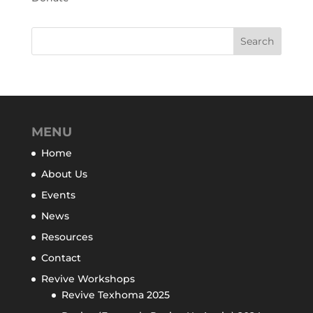
MENU
Home
About Us
Events
News
Resources
Contact
Revive Workshops
Revive Texhoma 2025