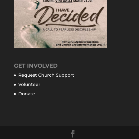
GET INVOLVED
Request Church Support
Volunteer
Donate