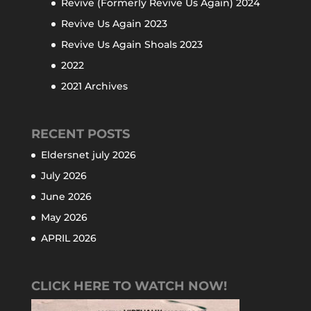
Revive (Formerly Revive Us Again) 2024
Revive Us Again 2023
Revive Us Again Shoals 2023
2022
2021 Archives
RECENT POSTS
Eldersnet july 2026
July 2026
June 2026
May 2026
APRIL 2026
CLICK HERE TO WATCH NOW!