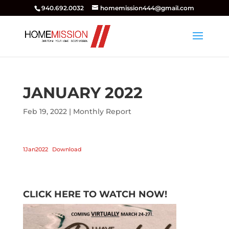
940.692.0032
homemission444@gmail.com
JANUARY 2022
Feb 19, 2022
|
Monthly Report
1Jan2022
Download
CLICK HERE TO WATCH NOW!