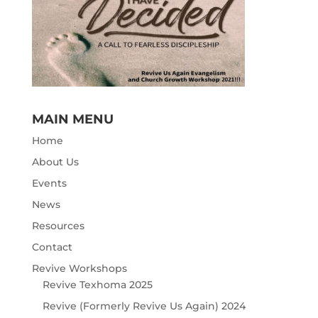
MAIN MENU
Home
About Us
Events
News
Resources
Contact
Revive Workshops
Revive Texhoma 2025
Revive (Formerly Revive Us Again) 2024