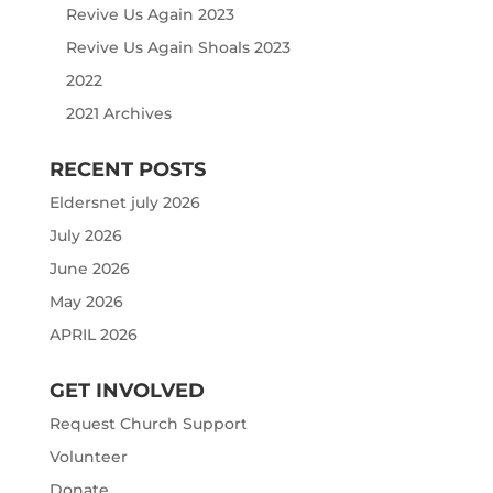
Revive Us Again 2023
Revive Us Again Shoals 2023
2022
2021 Archives
RECENT POSTS
Eldersnet july 2026
July 2026
June 2026
May 2026
APRIL 2026
GET INVOLVED
Request Church Support
Volunteer
Donate