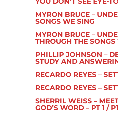
YOU DON’T SEE EYE-TO-
MYRON BRUCE – UNDE
SONGS WE SING
MYRON BRUCE – UNDE
THROUGH THE SONGS 
PHILLIP JOHNSON – D
STUDY AND ANSWERING
RECARDO REYES – SETT
RECARDO REYES – SETT
SHERRIL WEISS – ME
GOD’S WORD – PT 1 / P