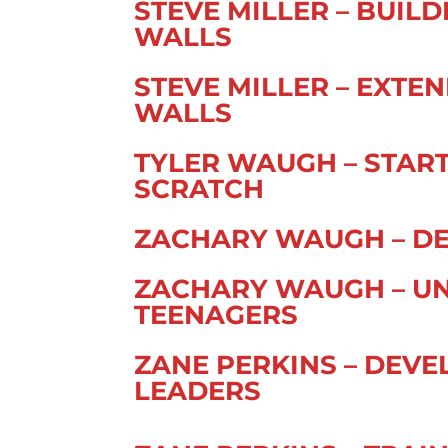
STEVE MILLER – BUIL
WALLS
STEVE MILLER – EXT
WALLS
TYLER WAUGH – STAR
SCRATCH
ZACHARY WAUGH – DE
ZACHARY WAUGH – U
TEENAGERS
ZANE PERKINS – DEV
LEADERS