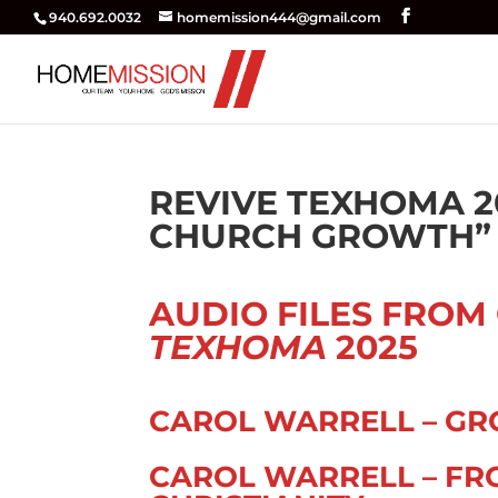
940.692.0032
homemission444@gmail.com
REVIVE TEXHOMA 2
CHURCH GROWTH” –
AUDIO FILES FROM
TEXHOMA
2025
CAROL WARRELL – GR
CAROL WARRELL – FR