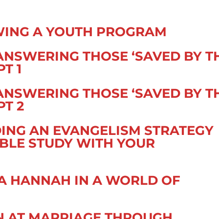
WING A YOUTH PROGRAM
ANSWERING THOSE ‘SAVED BY T
PT 1
ANSWERING THOSE ‘SAVED BY T
PT 2
DING AN EVANGELISM STRATEGY
BIBLE STUDY WITH YOUR
 A HANNAH IN A WORLD OF
N AT MARRIAGE THROUGH