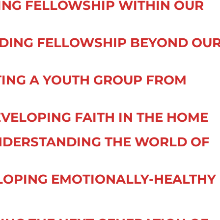
DING FELLOWSHIP WITHIN OUR
ENDING FELLOWSHIP BEYOND OU
TING A YOUTH GROUP FROM
VELOPING FAITH IN THE HOME
NDERSTANDING THE WORLD OF
ELOPING EMOTIONALLY-HEALTHY