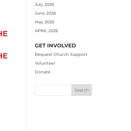
July 2026
June 2026
May 2026
APRIL 2026
HE
GET INVOLVED
HE
Request Church Support
Volunteer
Donate