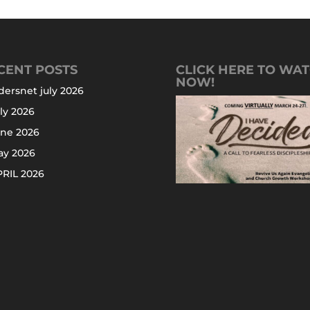
CENT POSTS
CLICK HERE TO WA
NOW!
dersnet july 2026
ly 2026
une 2026
ay 2026
RIL 2026