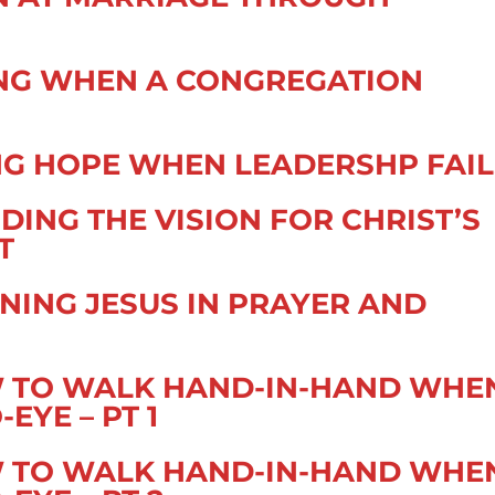
ING WHEN A CONGREGATION
ING HOPE WHEN LEADERSHP FAIL
DING THE VISION FOR CHRIST’S
T
NING JESUS IN PRAYER AND
W TO WALK HAND-IN-HAND WHE
EYE – PT 1
W TO WALK HAND-IN-HAND WHE