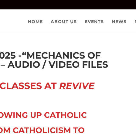
HOME
ABOUT US
EVENTS
NEWS
025 -“MECHANICS OF
 AUDIO / VIDEO FILES
 CLASSES AT
REVIVE
OWING UP CATHOLIC
OM CATHOLICISM TO