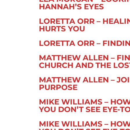
HANNAH’S EYES
LORETTA ORR – HEAL
HURTS YOU
LORETTA ORR – FIND
MATTHEW ALLEN – FIN
CHURCH AND THE LOS
MATTHEW ALLEN – JOI
PURPOSE
MIKE WILLIAMS – HO
YOU DON’T SEE EYE-TO-
MIKE WILLIAMS – HO