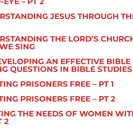
EYE – PT 2
RSTANDING JESUS THROUGH TH
RSTANDING THE LORD’S CHURC
WE SING
EVELOPING AN EFFECTIVE BIBLE
 QUESTIONS IN BIBLE STUDIES
ING PRISONERS FREE – PT 1
ING PRISONERS FREE – PT 2
ETING THE NEEDS OF WOMEN WIT
T 2