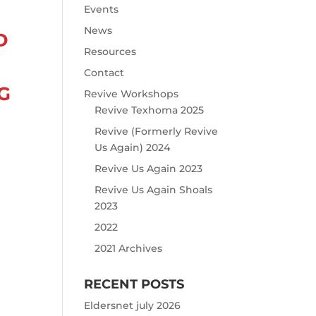
Events
News
D
Resources
Contact
G
Revive Workshops
Revive Texhoma 2025
Revive (Formerly Revive
Us Again) 2024
Revive Us Again 2023
Revive Us Again Shoals
2023
2022
2021 Archives
RECENT POSTS
Eldersnet july 2026