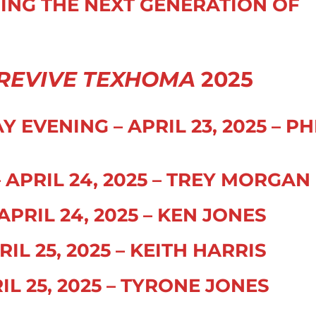
NING THE NEXT GENERATION OF
REVIVE TEXHOMA
2025
EVENING – APRIL 23, 2025 – PH
APRIL 24, 2025 – TREY MORGAN
PRIL 24, 2025 – KEN JONES
IL 25, 2025 – KEITH HARRIS
IL 25, 2025 – TYRONE JONES