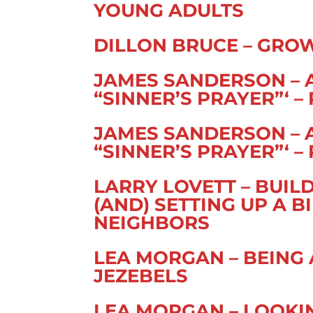
YOUNG ADULTS
DILLON BRUCE – GRO
JAMES SANDERSON – 
“SINNER’S PRAYER”‘ – 
JAMES SANDERSON – 
“SINNER’S PRAYER”‘ – 
LARRY LOVETT – BUIL
(AND) SETTING UP A 
NEIGHBORS
LEA MORGAN – BEING
JEZEBELS
LEA MORGAN – LOOKI