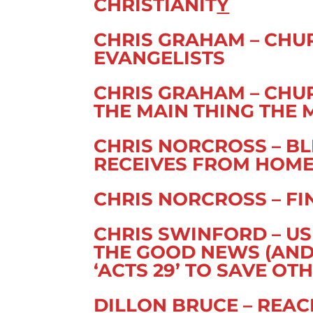
CHRISTIANIT
Y
CHRIS GRAHAM – CH
EVANGELISTS
CHRIS GRAHAM – CH
THE MAIN THING THE 
CHRIS NORCROSS – B
RECEIVES FROM HOM
CHRIS NORCROSS – FI
CHRIS SWINFORD – US
THE GOOD NEWS (AND)
‘ACTS 29’ TO SAVE OT
DILLON BRUCE – REA