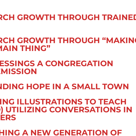
URCH GROWTH THROUGH TRAINE
URCH GROWTH THROUGH “MAKIN
MAIN THING”
LESSINGS A CONGREGATION
EMISSION
NDING HOPE IN A SMALL TOWN
ING ILLUSTRATIONS TO TEACH
 UTILIZING CONVERSATIONS IN
HERS
CHING A NEW GENERATION OF