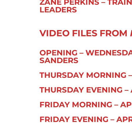
ZANE PERKINS – TRAI
LEADERS
VIDEO FILES FROM
OPENING – WEDNESDAY 
SANDERS
THURSDAY MORNING – 
THURSDAY EVENING – A
FRIDAY MORNING – APR
FRIDAY EVENING – APR