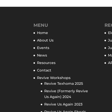
MENU
RE
Home
El
About Us
Ju
Events
J
News
M
Resources
AP
Contact
Revive Workshops
Revive Texhoma 2025
Revive (Formerly Revive
Us Again) 2024
Revive Us Again 2023
Revive Us Again Shoals