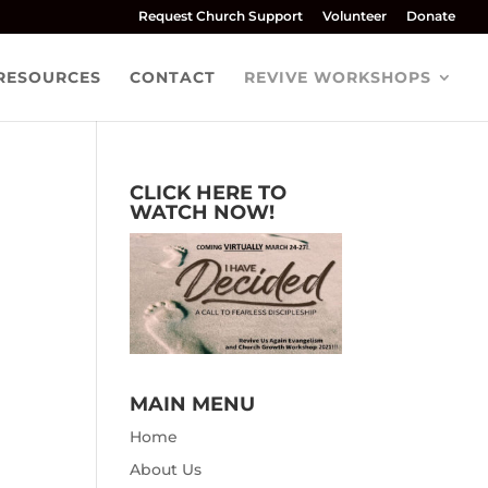
Request Church Support
Volunteer
Donate
RESOURCES
CONTACT
REVIVE WORKSHOPS
CLICK HERE TO
WATCH NOW!
MAIN MENU
Home
About Us