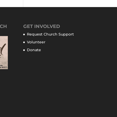
TCH
GET INVOLVED
Request Church Support
Volunteer
Donate