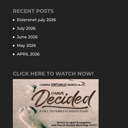
RECENT POSTS
Eldersnet july 2026
July 2026
June 2026
May 2026
APRIL 2026
CLICK HERE TO WATCH NOW!