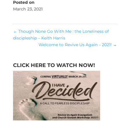
Posted on
March 23, 2021
←
Though None Go With Me : the Loneliness of
discipleship – Keith Harris
Welcome to Revive Us Again – 2021!
→
CLICK HERE TO WATCH NOW!