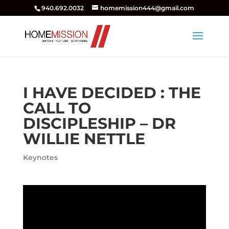
940.692.0032
homemission444@gmail.com
I HAVE DECIDED : THE
CALL TO
DISCIPLESHIP – DR
WILLIE NETTLE
Keynotes