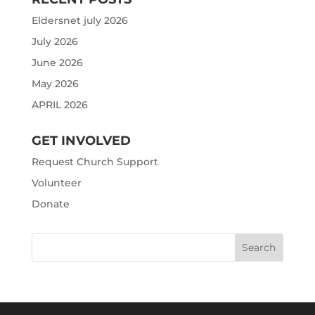
Eldersnet july 2026
July 2026
June 2026
May 2026
APRIL 2026
GET INVOLVED
Request Church Support
Volunteer
Donate