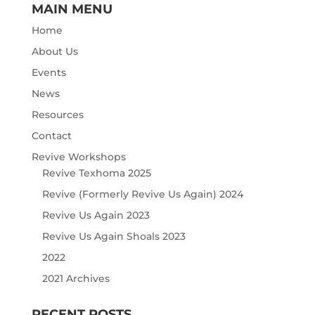
MAIN MENU
Home
About Us
Events
News
Resources
Contact
Revive Workshops
Revive Texhoma 2025
Revive (Formerly Revive Us Again) 2024
Revive Us Again 2023
Revive Us Again Shoals 2023
2022
2021 Archives
RECENT POSTS