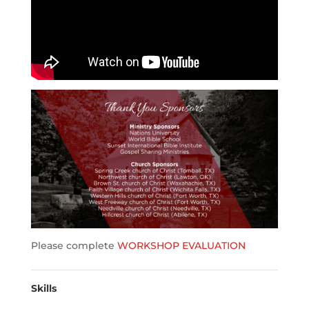
Please complete
WORKSHOP EVALUATION
Skills