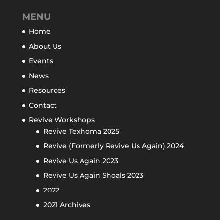
MENU
Home
About Us
Events
News
Resources
Contact
Revive Workshops
Revive Texhoma 2025
Revive (Formerly Revive Us Again) 2024
Revive Us Again 2023
Revive Us Again Shoals 2023
2022
2021 Archives