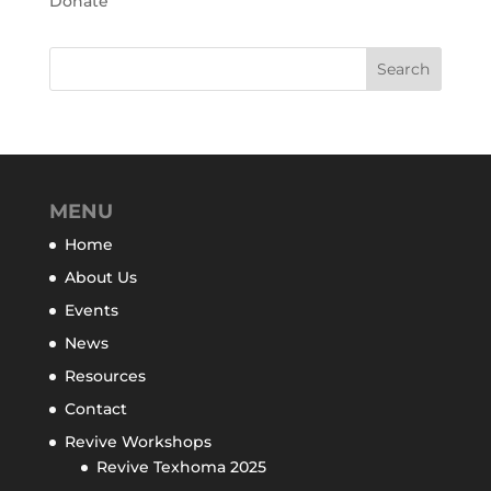
Donate
MENU
Home
About Us
Events
News
Resources
Contact
Revive Workshops
Revive Texhoma 2025