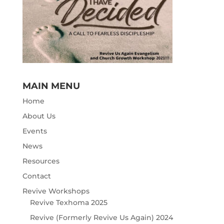
MAIN MENU
Home
About Us
Events
News
Resources
Contact
Revive Workshops
Revive Texhoma 2025
Revive (Formerly Revive Us Again) 2024