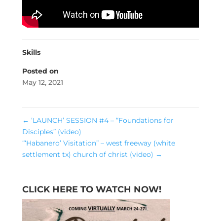
Skills
Posted on
May 12, 2021
←
‘LAUNCH’ SESSION #4 – “Foundations for
Disciples” (video)
“‘Habanero’ Visitation” – west freeway (white
settlement tx) church of christ (video)
→
CLICK HERE TO WATCH NOW!