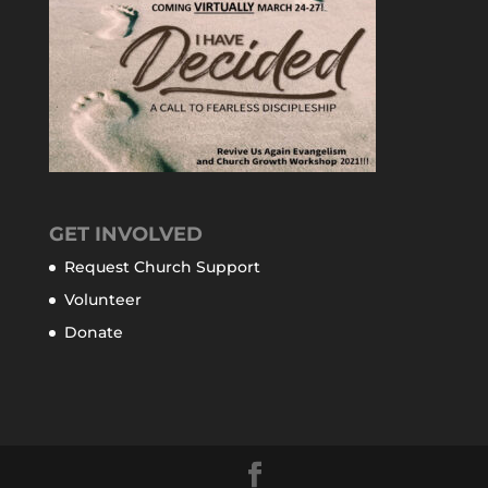
GET INVOLVED
Request Church Support
Volunteer
Donate