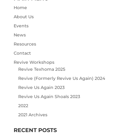
Home
About Us
Events
News
Resources
Contact
Revive Workshops
Revive Texhoma 2025
Revive (Formerly Revive Us Again) 2024
Revive Us Again 2023
Revive Us Again Shoals 2023
2022
2021 Archives
RECENT POSTS