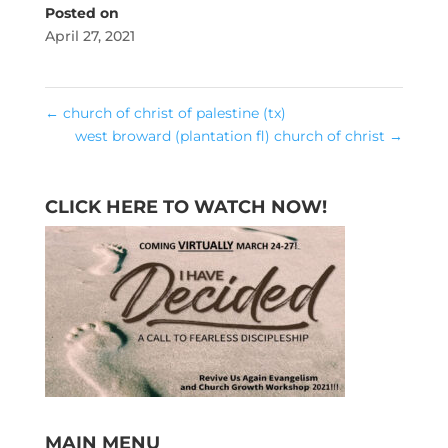
Posted on
April 27, 2021
←
church of christ of palestine (tx)
west broward (plantation fl) church of christ
→
CLICK HERE TO WATCH NOW!
MAIN MENU