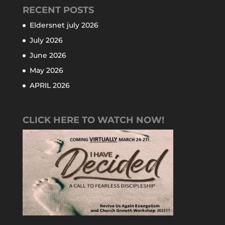
RECENT POSTS
Eldersnet july 2026
July 2026
June 2026
May 2026
APRIL 2026
CLICK HERE TO WATCH NOW!