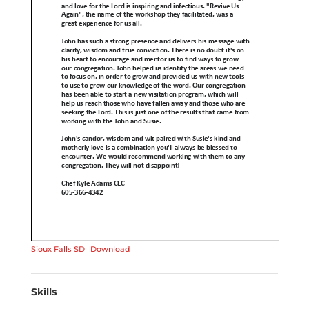
Sioux Falls SD
Download
Skills