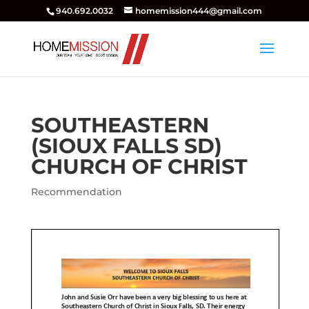
940.692.0032
homemission444@gmail.com
SOUTHEASTERN
(SIOUX FALLS SD)
CHURCH OF CHRIST
Recommendation