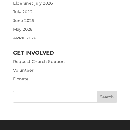
Eldersnet july 2026
July 2026
June 2026
May 2026
APRIL 2026
GET INVOLVED
Request Church Support
Volunteer
Donate