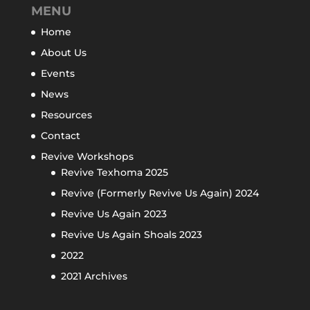
MENU
Home
About Us
Events
News
Resources
Contact
Revive Workshops
Revive Texhoma 2025
Revive (Formerly Revive Us Again) 2024
Revive Us Again 2023
Revive Us Again Shoals 2023
2022
2021 Archives