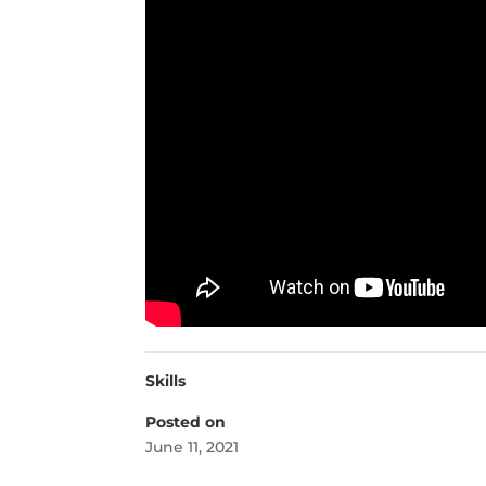
Skills
Posted on
June 11, 2021