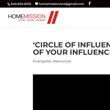
940.692.0032
homemission444@gmail.com
‘CIRCLE OF INFLUE
OF YOUR INFLUENCE
Evangelist
,
Resources