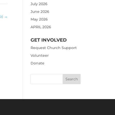
July 2026
June 2026
eo)
→
May 2026
APRIL 2026
GET INVOLVED
Request Church Support
Volunteer
Donate