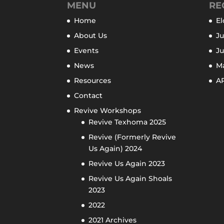
MENU
RE
Home
El
About Us
Ju
Events
J
News
M
Resources
AP
Contact
Revive Workshops
Revive Texhoma 2025
Revive (Formerly Revive
Us Again) 2024
Revive Us Again 2023
Revive Us Again Shoals
2023
2022
2021 Archives