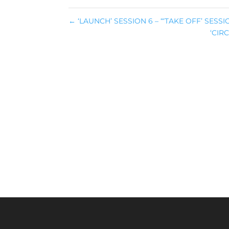
←
‘LAUNCH’ SESSION 6 – “‘TAKE OFF’ SESSI
‘CIR