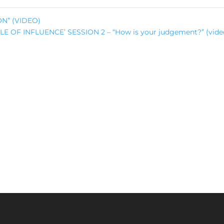
ON” (VIDEO)
CLE OF INFLUENCE’ SESSION 2 – “How is your judgement?” (vid