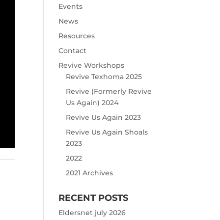
Events
News
Resources
Contact
Revive Workshops
Revive Texhoma 2025
Revive (Formerly Revive
Us Again) 2024
Revive Us Again 2023
Revive Us Again Shoals
2023
2022
2021 Archives
RECENT POSTS
Eldersnet july 2026