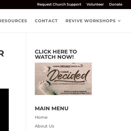
Request Church Support
Volunteer
Donate
RESOURCES
CONTACT
REVIVE WORKSHOPS
R
CLICK HERE TO
WATCH NOW!
MAIN MENU
Home
About Us