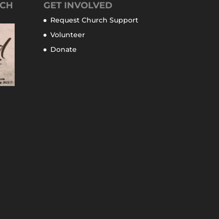
TCH
GET INVOLVED
Request Church Support
Volunteer
Donate