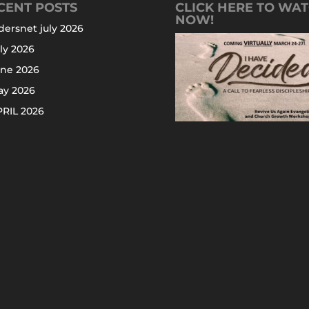
CENT POSTS
CLICK HERE TO WA
NOW!
dersnet july 2026
ly 2026
une 2026
ay 2026
RIL 2026