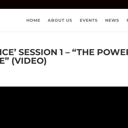
HOME
ABOUT US
EVENTS
NEWS
NCE’ SESSION 1 – “THE POWE
” (VIDEO)