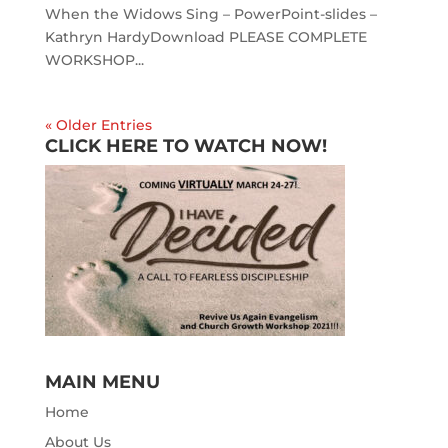
When the Widows Sing – PowerPoint-slides –
Kathryn HardyDownload PLEASE COMPLETE
WORKSHOP...
« Older Entries
CLICK HERE TO WATCH NOW!
MAIN MENU
Home
About Us