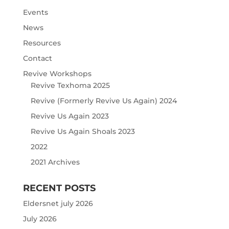
Events
News
Resources
Contact
Revive Workshops
Revive Texhoma 2025
Revive (Formerly Revive Us Again) 2024
Revive Us Again 2023
Revive Us Again Shoals 2023
2022
2021 Archives
RECENT POSTS
Eldersnet july 2026
July 2026