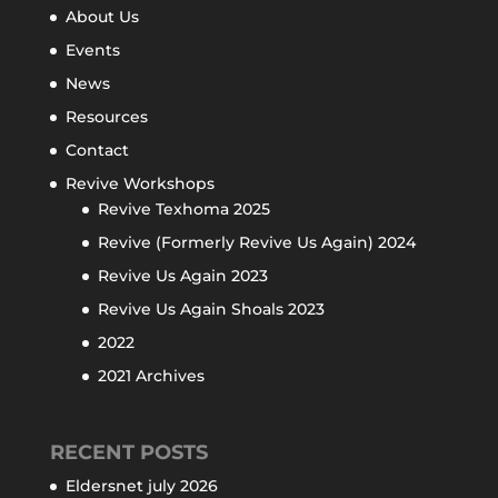
About Us
Events
News
Resources
Contact
Revive Workshops
Revive Texhoma 2025
Revive (Formerly Revive Us Again) 2024
Revive Us Again 2023
Revive Us Again Shoals 2023
2022
2021 Archives
RECENT POSTS
Eldersnet july 2026