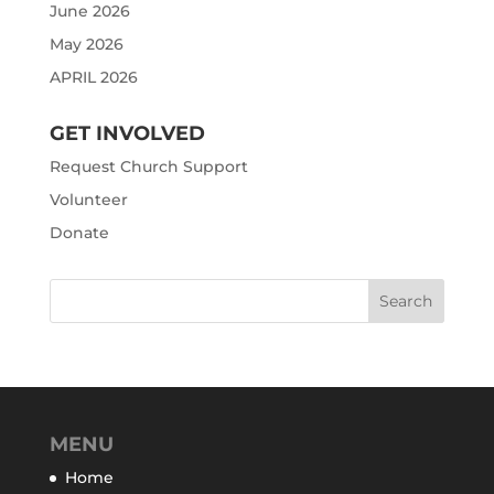
June 2026
May 2026
APRIL 2026
GET INVOLVED
Request Church Support
Volunteer
Donate
MENU
Home