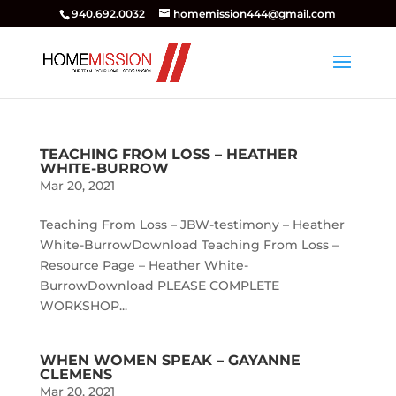
940.692.0032
homemission444@gmail.com
TEACHING FROM LOSS – HEATHER
WHITE-BURROW
Mar 20, 2021
Teaching From Loss – JBW-testimony – Heather
White-BurrowDownload Teaching From Loss –
Resource Page – Heather White-
BurrowDownload PLEASE COMPLETE
WORKSHOP...
WHEN WOMEN SPEAK – GAYANNE
CLEMENS
Mar 20, 2021