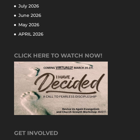
July 2026
June 2026
May 2026
APRIL 2026
CLICK HERE TO WATCH NOW!
GET INVOLVED