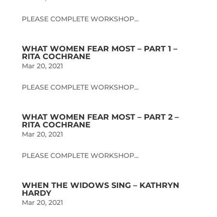
PLEASE COMPLETE WORKSHOP...
WHAT WOMEN FEAR MOST – PART 1 –
RITA COCHRANE
Mar 20, 2021
PLEASE COMPLETE WORKSHOP...
WHAT WOMEN FEAR MOST – PART 2 –
RITA COCHRANE
Mar 20, 2021
PLEASE COMPLETE WORKSHOP...
WHEN THE WIDOWS SING – KATHRYN
HARDY
Mar 20, 2021