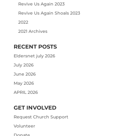
Revive Us Again 2023
Revive Us Again Shoals 2023
2022
2021 Archives
RECENT POSTS
Eldersnet july 2026
July 2026
June 2026
May 2026
APRIL 2026
GET INVOLVED
Request Church Support
Volunteer
Donate