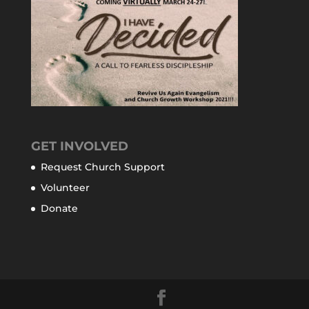
GET INVOLVED
Request Church Support
Volunteer
Donate