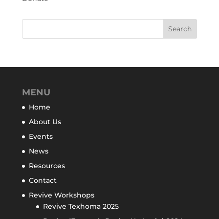
MENU
Home
About Us
Events
News
Resources
Contact
Revive Workshops
Revive Texhoma 2025