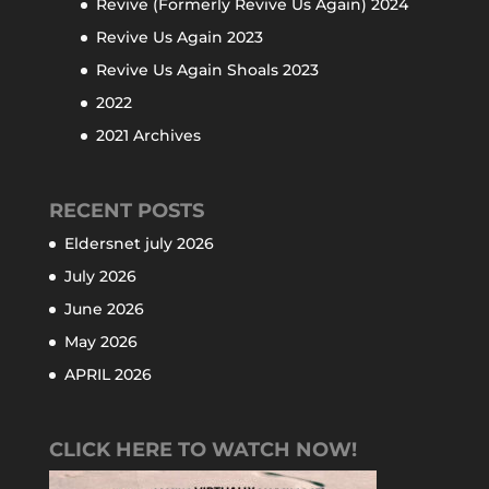
Revive (Formerly Revive Us Again) 2024
Revive Us Again 2023
Revive Us Again Shoals 2023
2022
2021 Archives
RECENT POSTS
Eldersnet july 2026
July 2026
June 2026
May 2026
APRIL 2026
CLICK HERE TO WATCH NOW!