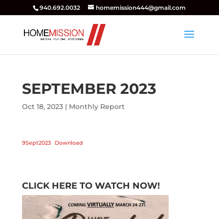
940.692.0032
homemission444@gmail.com
SEPTEMBER 2023
Oct 18, 2023
|
Monthly Report
9Sept2023
Download
CLICK HERE TO WATCH NOW!