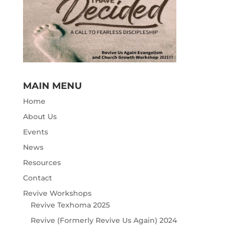
MAIN MENU
Home
About Us
Events
News
Resources
Contact
Revive Workshops
Revive Texhoma 2025
Revive (Formerly Revive Us Again) 2024